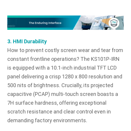
3. HMI Durability
How to prevent costly screen wear and tear from
constant frontline operations? The KS101P-IRN
is equipped with a 10.1-inch industrial TFT LCD
panel delivering a crisp 1280 x 800 resolution and
500 nits of brightness. Crucially, its projected
capacitive (PCAP) multi-touch screen boasts a
7H surface hardness, offering exceptional
scratch resistance and clear control even in
demanding factory environments.