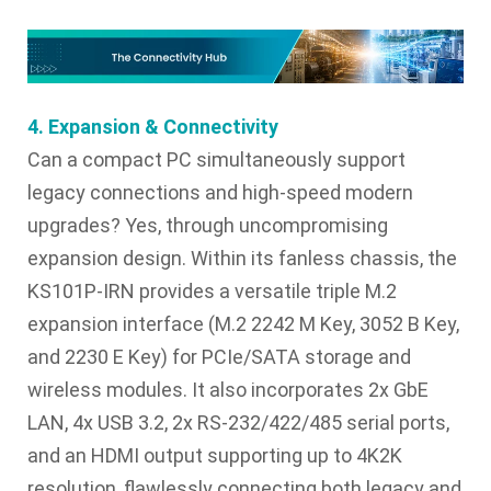
4. Expansion & Connectivity
Can a compact PC simultaneously support
legacy connections and high-speed modern
upgrades? Yes, through uncompromising
expansion design. Within its fanless chassis, the
KS101P-IRN provides a versatile triple M.2
expansion interface (M.2 2242 M Key, 3052 B Key,
and 2230 E Key) for PCIe/SATA storage and
wireless modules. It also incorporates 2x GbE
LAN, 4x USB 3.2, 2x RS-232/422/485 serial ports,
and an HDMI output supporting up to 4K2K
resolution, flawlessly connecting both legacy and