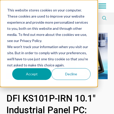
Tech in Days
This website stores cookies on your computer.
These cookies are used to improve your website
Article Tag
experience and provide more personalized services
to you, both on this website and through other
media. To find out more about the cookies we use,
see our Privacy Policy.
We won't track your information when you visit our
site. But in order to comply with your preferences,
we'll have to use just one tiny cookie so that you're
not asked to make this choice again.
Accept
Decline
2026/05/21
DFI KS101P-IRN 10.1"
Industrial Panel PC: