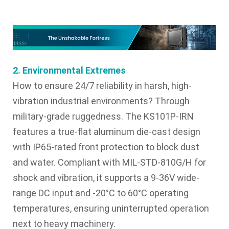
2. Environmental Extremes
How to ensure 24/7 reliability in harsh, high-
vibration industrial environments? Through
military-grade ruggedness. The KS101P-IRN
features a true-flat aluminum die-cast design
with IP65-rated front protection to block dust
and water. Compliant with MIL-STD-810G/H for
shock and vibration, it supports a 9-36V wide-
range DC input and -20°C to 60°C operating
temperatures, ensuring uninterrupted operation
next to heavy machinery.