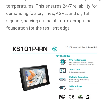
temperatures. This ensures 24/7 reliability for
demanding factory lines, AGVs, and digital
signage, serving as the ultimate computing
foundation for the resilient edge.