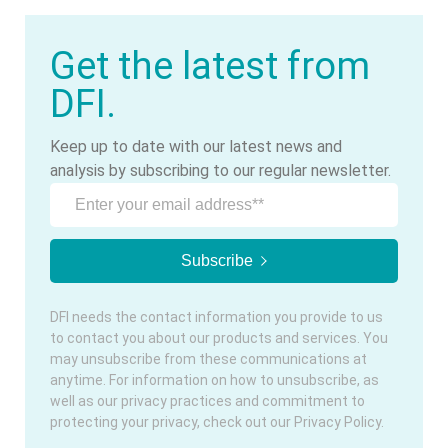
Get the latest from
DFI.
Keep up to date with our latest news and
analysis by subscribing to our regular newsletter.
DFI needs the contact information you provide to us
to contact you about our products and services. You
may unsubscribe from these communications at
anytime. For information on how to unsubscribe, as
well as our privacy practices and commitment to
protecting your privacy, check out our Privacy Policy.