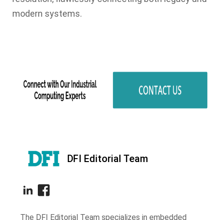
modern systems.
DFI Editorial Team
The DFI Editorial Team specializes in embedded