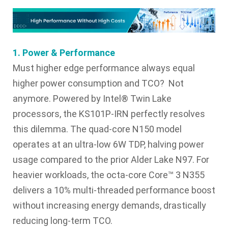
1. Power & Performance
Must higher edge performance always equal
higher power consumption and TCO? Not
anymore. Powered by Intel® Twin Lake
processors, the KS101P-IRN perfectly resolves
this dilemma. The quad-core N150 model
operates at an ultra-low 6W TDP, halving power
usage compared to the prior Alder Lake N97. For
heavier workloads, the octa-core Core™ 3 N355
delivers a 10% multi-threaded performance boost
without increasing energy demands, drastically
reducing long-term TCO.