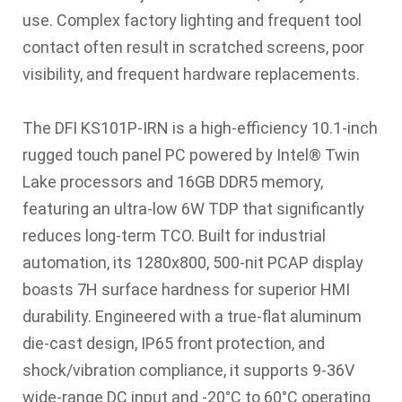
use. Complex factory lighting and frequent tool
contact often result in scratched screens, poor
visibility, and frequent hardware replacements.
The DFI KS101P-IRN is a high-efficiency 10.1-inch
rugged touch panel PC powered by Intel® Twin
Lake processors and 16GB DDR5 memory,
featuring an ultra-low 6W TDP that significantly
reduces long-term TCO. Built for industrial
automation, its 1280x800, 500-nit PCAP display
boasts 7H surface hardness for superior HMI
durability. Engineered with a true-flat aluminum
die-cast design, IP65 front protection, and
shock/vibration compliance, it supports 9-36V
wide-range DC input and -20°C to 60°C operating