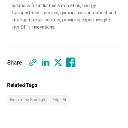
solutions for industrial automation, energy,
transportation, medical, gaming, mission-critical, and
intelligent retail sectors, providing expert insights
into DFI’s innovations.
Share
Related Tags
Innovation Spotlight
Edge AI