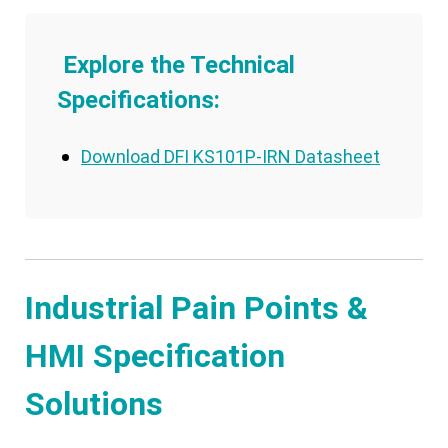
Explore the Technical
Specifications:
Download DFI KS101P-IRN Datasheet
Industrial Pain Points &
HMI Specification
Solutions