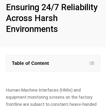
Ensuring 24/7 Reliability
Across Harsh
Environments
Table of Content
Human-Machine Interfaces (HMIs) and
equipment monitoring screens on the factory
frontline are subject to constant, heavy-handed