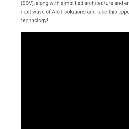
(SDV), along with simplified architecture and e
next wave of AIoT solutions and take this oppo
technology!