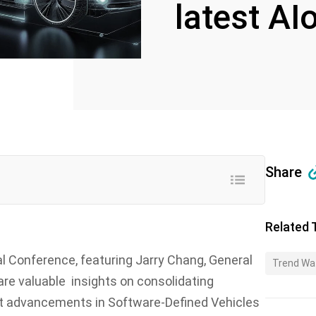
latest AI
Share
Related 
l Conference, featuring Jarry Chang, General
Trend Wa
are valuable insights on consolidating
est advancements in Software-Defined Vehicles