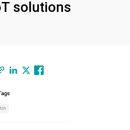
oT solutions
Tags
tch