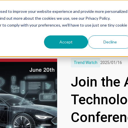
used to improve your website experience and provide more personalized
ind out more about the cookies we use, see our Privacy Policy.
r to comply with your preferences, we'll have to use just one tiny cookie
uccess Showcase
Accept
Decline
Trend Watch
2025/01/16
Join the
Technolog
Conferenc