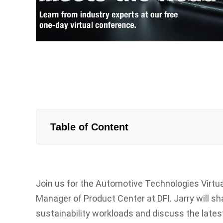
Table of Content
Join us for the Automotive Technologies Virtua
Manager of Product Center at DFI. Jarry will sh
sustainability workloads and discuss the lat