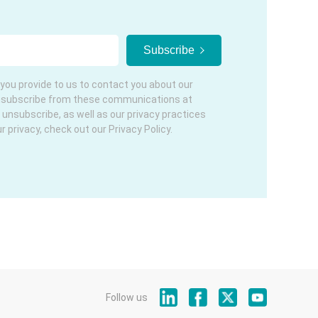
you provide to us to contact you about our
nsubscribe from these communications at
 unsubscribe, as well as our privacy practices
privacy, check out our Privacy Policy.
Follow us