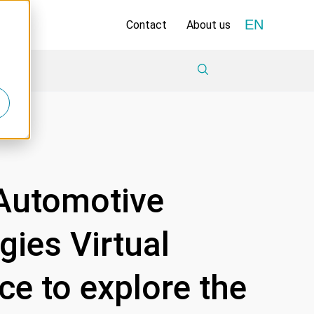
EN
Contact
About us
 Automotive
ies Virtual
e to explore the