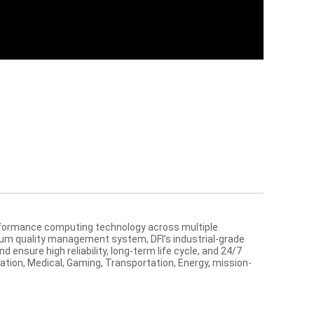
performance computing technology across multiple
ium quality management system, DFI’s industrial-grade
ensure high reliability, long-term life cycle, and 24/7
mation, Medical, Gaming, Transportation, Energy, mission-