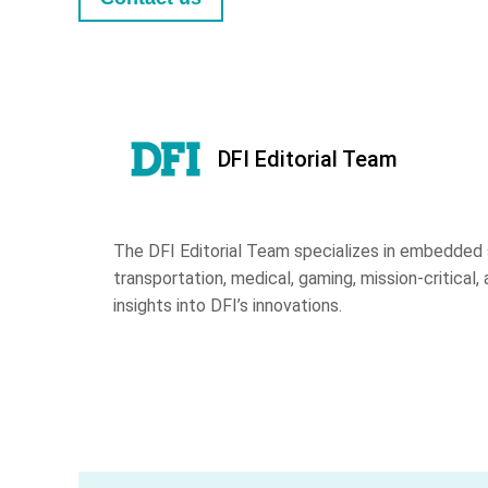
DFI Editorial Team
The DFI Editorial Team specializes in embedded s
transportation, medical, gaming, mission-critical, 
insights into DFI’s innovations.