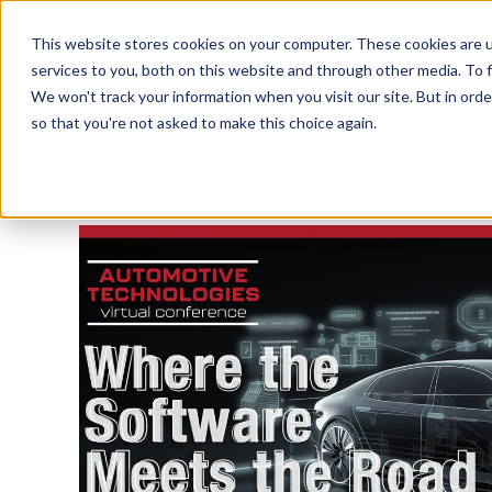
Tech in Days
This website stores cookies on your computer. These cookies are 
services to you, both on this website and through other media. To f
We won't track your information when you visit our site. But in orde
Innovation Spotlight
Trend Watch
S
so that you're not asked to make this choice again.