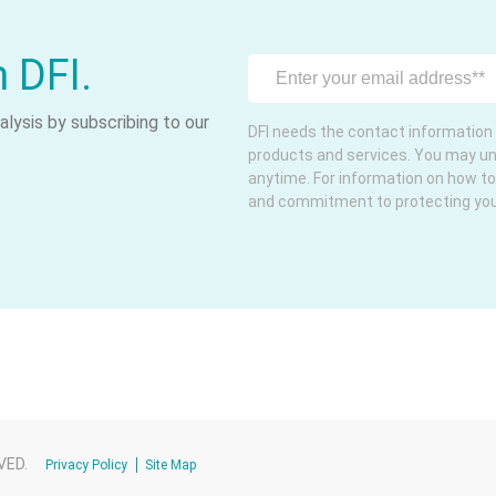
m DFI.
lysis by subscribing to our
DFI needs the contact information 
products and services. You may u
anytime. For information on how to
and commitment to protecting your 
VED.
Privacy Policy
Site Map