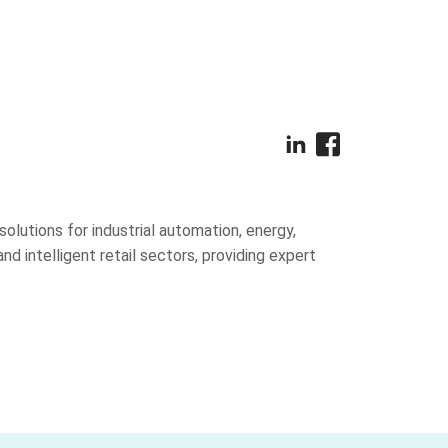
olutions for industrial automation, energy,
and intelligent retail sectors, providing expert