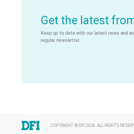
Get the latest fro
Keep up to date with our latest news and ana
regular newsletter.
COPYRIGHT © DFI 2026. ALL RIGHTS RESER