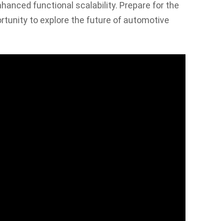
nhanced functional scalability. Prepare for the
rtunity to explore the future of automotive