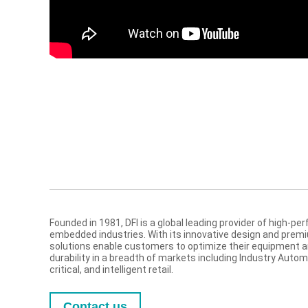
Founded in 1981, DFI is a global leading provider of high-
embedded industries. With its innovative design and prem
solutions enable customers to optimize their equipment and 
durability in a breadth of markets including Industry Auto
critical, and intelligent retail.
Contact us