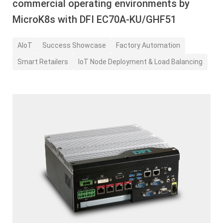
commercial operating environments by
MicroK8s with DFI EC70A-KU/GHF51
AIoT
Success Showcase
Factory Automation
Smart Retailers
IoT Node Deployment & Load Balancing