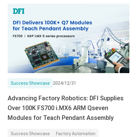
Success Showcase
2024/12/31
Advancing Factory Robotics: DFI Supplies
Over 100K FS700 i.MX6 ARM Qseven
Modules for Teach Pendant Assembly
Success Showcase
Factory Automation