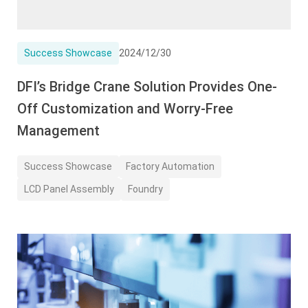
Success Showcase
2024/12/30
DFI’s Bridge Crane Solution Provides One-
Off Customization and Worry-Free
Management
Success Showcase
Factory Automation
LCD Panel Assembly
Foundry