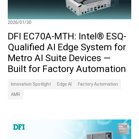
2026/01/30
DFI EC70A-MTH: Intel® ESQ-
Qualified AI Edge System for
Metro AI Suite Devices —
Built for Factory Automation
Innovation Spotlight
Edge AI
Factory Automation
AMR