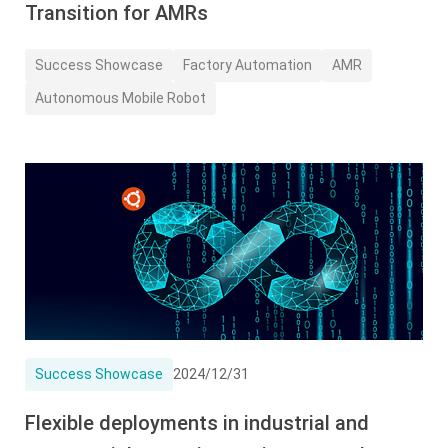
Transition for AMRs
Success Showcase
Factory Automation
AMR
Autonomous Mobile Robot
Success Showcase
2024/12/31
Flexible deployments in industrial and