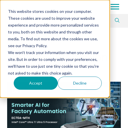
Tech in Days
This website stores cookies on your computer.
These cookies are used to improve your website
Article Tag
experience and provide more personalized services
to you, both on this website and through other
media. To find out more about the cookies we use,
OFFICIAL BLOG
see our Privacy Policy.
We won't track your information when you visit our
Factory Automation
site. But in order to comply with your preferences,
we'll have to use just one tiny cookie so that you're
not asked to make this choice again.
Accept
Decline