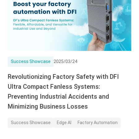
Success Showcase
2025/03/24
Revolutionizing Factory Safety with DFI
Ultra Compact Fanless Systems:
Preventing Industrial Accidents and
Minimizing Business Losses
Success Showcase
Edge AI
Factory Automation