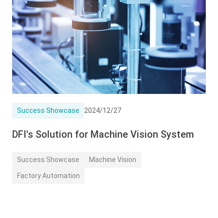
Success Showcase
2024/12/27
DFI's Solution for Machine Vision System
Success Showcase
Machine Vision
Factory Automation