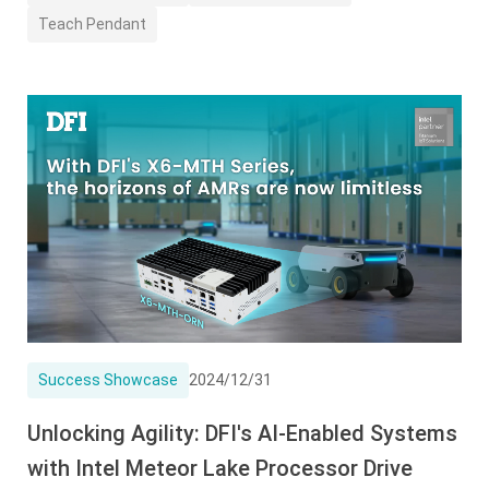
Teach Pendant
Success Showcase
2024/12/31
Unlocking Agility: DFI's AI-Enabled Systems
with Intel Meteor Lake Processor Drive