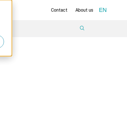
EN
Contact
About us