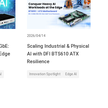
2026/04/14
GbE:
Scaling Industrial & Physical
 Edge
AI with DFI BTS610 ATX
Resilience
I
Innovation Spotlight
Edge AI