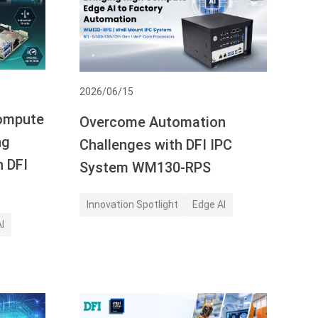
2026/06/15
Compute
Overcome Automation
ng
Challenges with DFI IPC
h DFI
System WM130-RPS
Innovation Spotlight
Edge AI
I