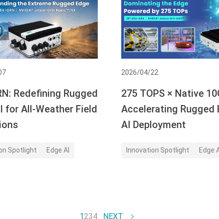
07
2026/04/22
N: Redefining Rugged
275 TOPS × Native 10
 for All-Weather Field
Accelerating Rugged
ions
AI Deployment
on Spotlight
Edge AI
Innovation Spotlight
Edge A
1
2
3
4
NEXT