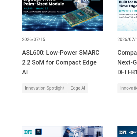
2026/07/15
2026/07/
ASL600: Low-Power SMARC
Compac
2.2 SoM for Compact Edge
Next-G
AI
DFI E
Innovation Spotlight
Edge AI
Innovati