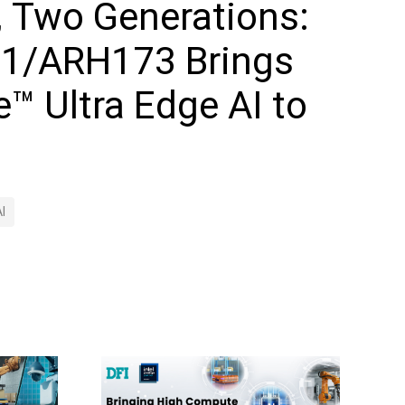
, Two Generations:
1/ARH173 Brings
e™ Ultra Edge AI to
I