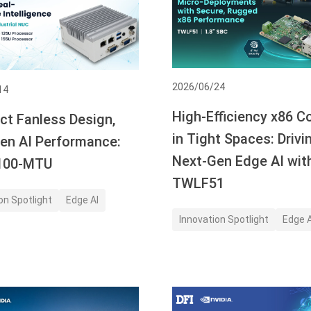
2026/06/24
14
High-Efficiency x86 
t Fanless Design,
in Tight Spaces: Drivi
en AI Performance:
Next-Gen Edge AI wit
B100-MTU
TWLF51
on Spotlight
Edge AI
Innovation Spotlight
Edge A