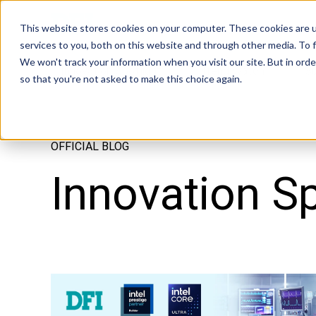
Tech in Days
This website stores cookies on your computer. These cookies are 
services to you, both on this website and through other media. To f
We won't track your information when you visit our site. But in orde
Innovation Spotlight
Trend Watch
S
so that you're not asked to make this choice again.
OFFICIAL BLOG
Innovation Sp