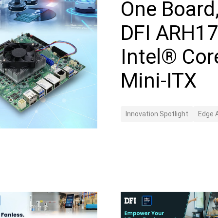
One Board
DFI ARH17
Intel® Cor
Mini-ITX
Innovation Spotlight
Edge A