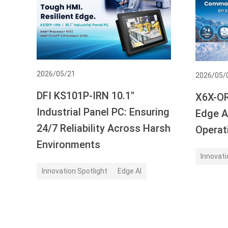
2026/05/21
2026/05/
DFI KS101P-IRN 10.1"
X6X-OR
Industrial Panel PC: Ensuring
Edge AI
24/7 Reliability Across Harsh
Operat
Environments
Innovati
Innovation Spotlight
Edge AI