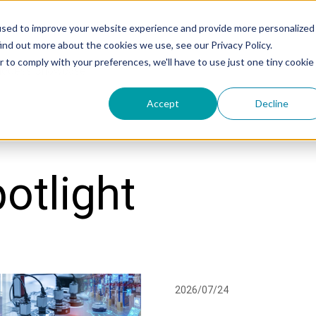
used to improve your website experience and provide more personalized
ind out more about the cookies we use, see our Privacy Policy.
r to comply with your preferences, we'll have to use just one tiny cookie
uccess Showcase
Accept
Decline
otlight
2026/07/24