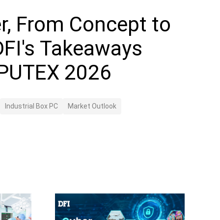
r, From Concept to
 DFI's Takeaways
PUTEX 2026
Industrial Box PC
Market Outlook