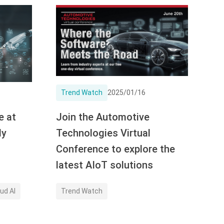
Trend Watch
2025/01/16
e at
Join the Automotive
dy
Technologies Virtual
Conference to explore the
latest AIoT solutions
ud AI
Trend Watch