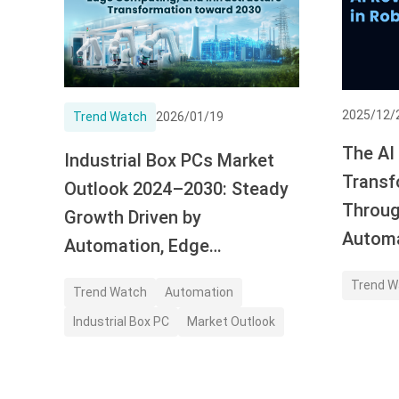
2025/12/
Trend Watch
2026/01/19
The AI
Industrial Box PCs Market
Transf
Outlook 2024–2030: Steady
Throug
Growth Driven by
Autom
Automation, Edge
Computing, and Application
Trend W
Trend Watch
Automation
Demand
Industrial Box PC
Market Outlook