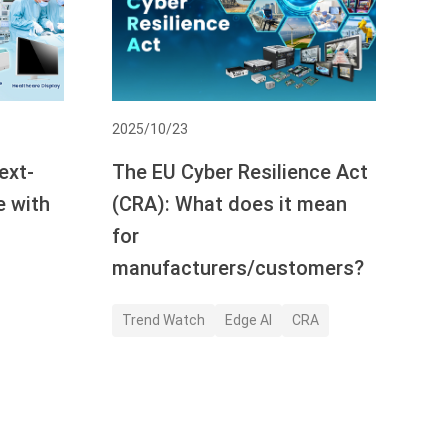
2025/10/23
ext-
The EU Cyber Resilience Act
e with
(CRA): What does it mean
for
manufacturers/customers?
Trend Watch
Edge AI
CRA