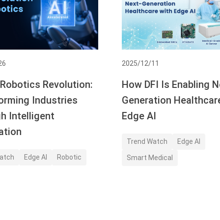
26
2025/12/11
 Robotics Revolution:
How DFI Is Enabling N
orming Industries
Generation Healthcar
h Intelligent
Edge AI
ation
Trend Watch
Edge AI
atch
Edge AI
Robotic
Smart Medical