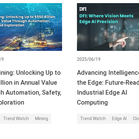
19
2025/06/19
ining: Unlocking Up to
Advancing Intelligenc
llion in Annual Value
the Edge: Future-Rea
h Automation, Safety,
Industrial Edge AI
ploration
Computing
Trend Watch
Mining
Trend Watch
Edge AI
Clo