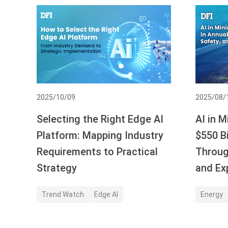
2025/10/09
2025/08/
Selecting the Right Edge AI
AI in M
Platform: Mapping Industry
$550 Bi
Requirements to Practical
Throug
Strategy
and Ex
Trend Watch
Edge AI
Energy