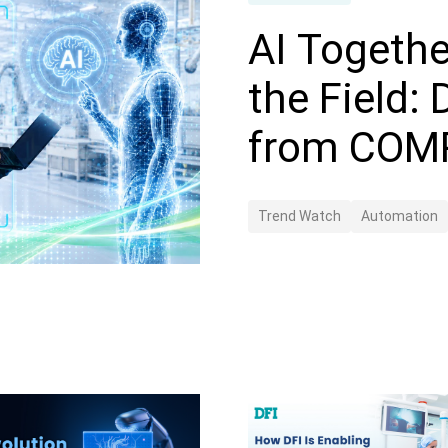
AI Togethe
the Field:
from COM
Trend Watch
Automation