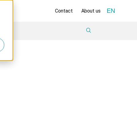
EN
Contact
About us