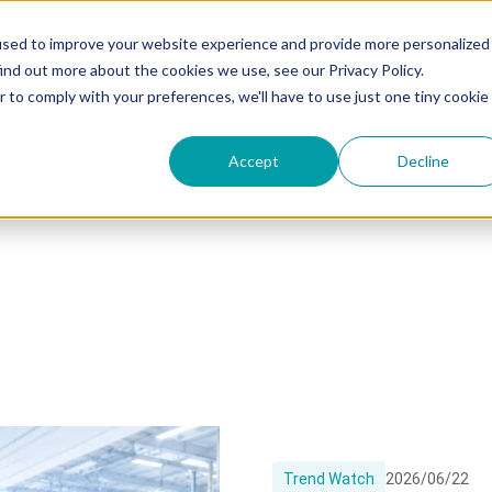
used to improve your website experience and provide more personalized
ind out more about the cookies we use, see our Privacy Policy.
r to comply with your preferences, we'll have to use just one tiny cookie
uccess Showcase
Accept
Decline
Trend Watch
2026/06/22