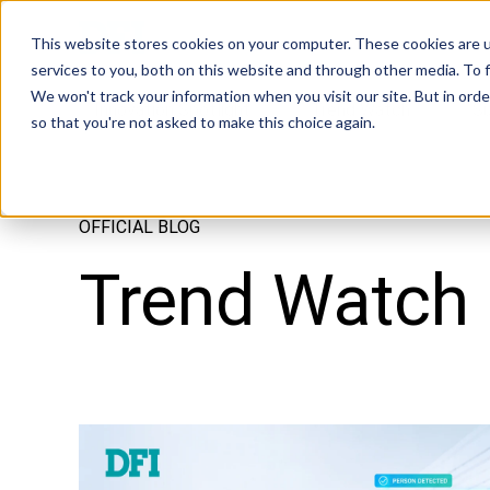
Tech in Days
This website stores cookies on your computer. These cookies are 
services to you, both on this website and through other media. To f
We won't track your information when you visit our site. But in orde
Innovation Spotlight
Trend Watch
S
so that you're not asked to make this choice again.
OFFICIAL BLOG
Trend Watch