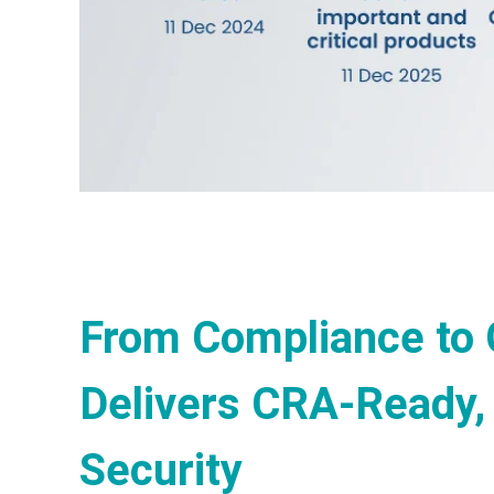
From Compliance to 
Delivers CRA-Ready,
Security