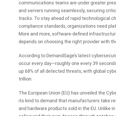
communications teams are under greater pre
and servers running seamlessly, securing critic
tracks. To stay ahead of rapid technological c
compliance standards, organizations need platfo
More and more, software-defined infrastructur
depends on choosing the right provider with th
According to DemandSage’s latest cybersecur
occur every day—roughly one every 39 second
up 68% of all detected threats, with global cy
trillion.
The European Union (EU) has unveiled the
Cybe
its kind to demand that manufacturers take res
and hardware products sold in the EU. Unlike i