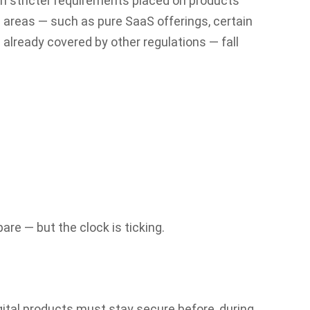
ith stricter requirements placed on products
 areas — such as pure SaaS offerings, certain
already covered by other regulations — fall
e — but the clock is ticking.
gital products must stay secure before, during,