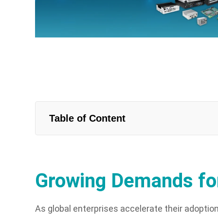
Table of Content
Growing Demands for
As global enterprises accelerate their adoptio