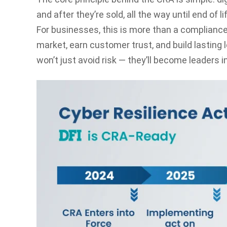
and after they’re sold, all the way until end of li
For businesses, this is more than a compliance 
market, earn customer trust, and build lasting
won’t just avoid risk — they’ll become leaders in