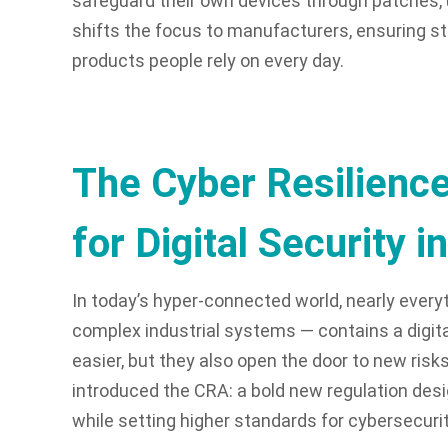
safeguard their own devices through patches, 
shifts the focus to manufacturers, ensuring str
products people rely on every day.
The Cyber Resilience
for Digital Security i
In today’s hyper-connected world, nearly ever
complex industrial systems — contains a digit
easier, but they also open the door to new ris
introduced the CRA: a bold new regulation de
while setting higher standards for cybersecuri