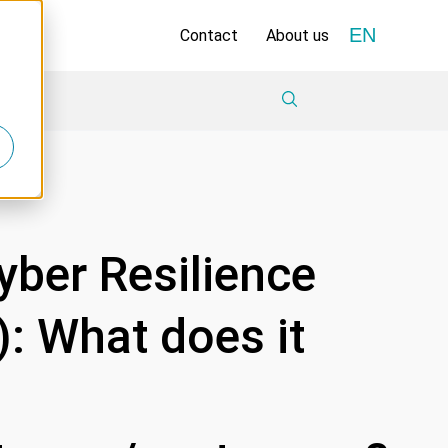
EN
Contact
About us
yber Resilience
: What does it