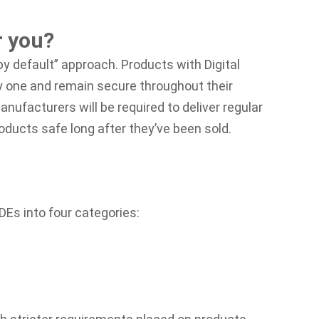
r you?
y default” approach. Products with Digital
 one and remain secure throughout their
anufacturers will be required to deliver regular
ducts safe long after they’ve been sold.
DEs into four categories: