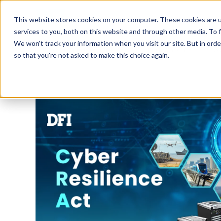
Tech in Days
This website stores cookies on your computer. These cookies are 
services to you, both on this website and through other media. To f
We won't track your information when you visit our site. But in orde
Innovation Spotlight
Trend Watch
S
so that you're not asked to make this choice again.