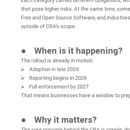
Each category carries different obligations, w
that pose higher risks. At the same time, some
Free and Open Source Software, and industries 
outside of CRA’s scope.
● When is it happening?
The rollout is already in motion:
⮚ Adoption in late 2024
⮚ Reporting begins in 2026
⮚ Full enforcement by 2027
That means businesses have a window to prepar
● Why it matters?
The core principle behind the CRA is simple: di