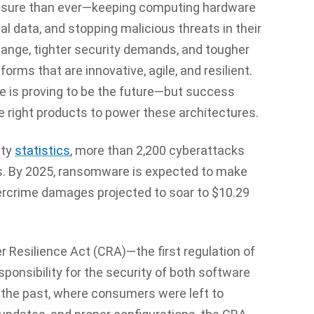
ssure than ever—keeping computing hardware
al data, and stopping malicious threats in their
hange, tighter security demands, and tougher
rms that are innovative, agile, and resilient.
e is proving to be the future—but success
e right products to power these architectures.
ity
statistics
, more than 2,200 cyberattacks
s. By 2025, ransomware is expected to make
bercrime damages projected to soar to $10.29
r Resilience Act (CRA)
—the first regulation of
ponsibility for the security of both software
n the past, where consumers were left to