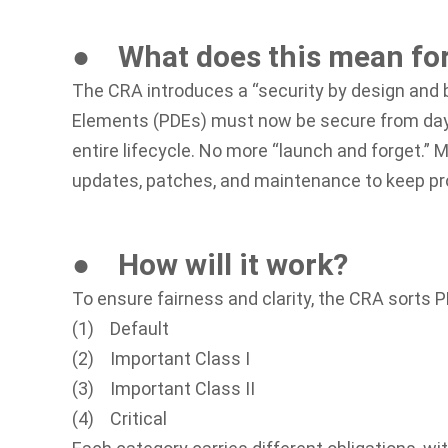
● What does this mean fo
The CRA introduces a “security by design and b
Elements (PDEs) must now be secure from day
entire lifecycle. No more “launch and forget.” M
updates, patches, and maintenance to keep pro
● How will it work?
To ensure fairness and clarity, the CRA sorts P
(1) Default
(2) Important Class I
(3) Important Class II
(4) Critical