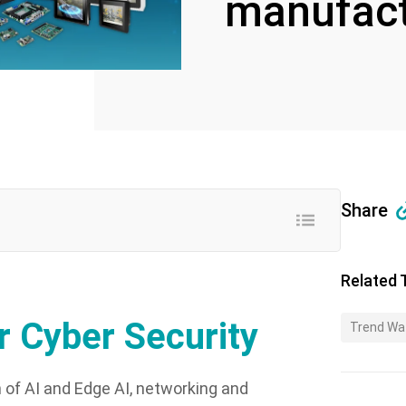
manufact
Share
Related 
 Cyber Security
Trend Wa
n of AI and Edge AI, networking and