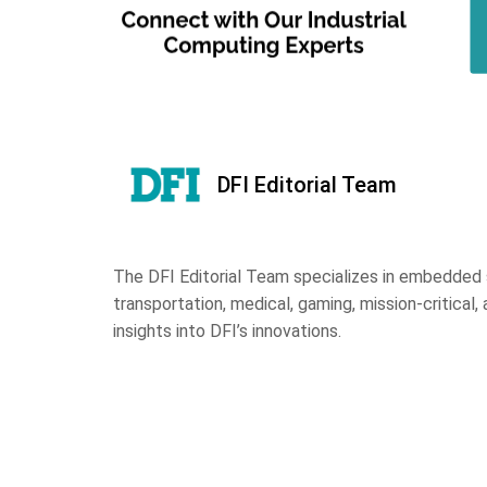
DFI Editorial Team
The DFI Editorial Team specializes in embedded s
transportation, medical, gaming, mission-critical, 
insights into DFI’s innovations.