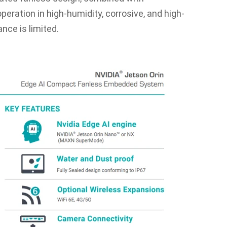
eration in high-humidity, corrosive, and high-
ce is limited.