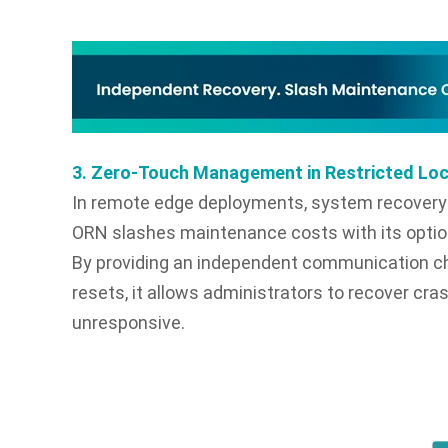
3. Zero-Touch Management in Restricted Lo
In remote edge deployments, system recovery s
ORN slashes maintenance costs with its opti
By providing an independent communication c
resets, it allows administrators to recover c
unresponsive.