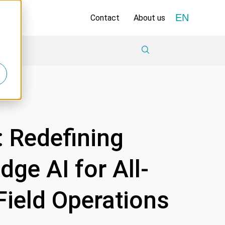
EN
Contact
About us
 Redefining
ge AI for All-
Field Operations