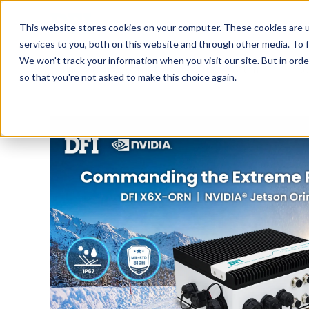
Tech in Days
This website stores cookies on your computer. These cookies are 
services to you, both on this website and through other media. To f
We won't track your information when you visit our site. But in orde
Innovation Spotlight
Trend Watch
S
so that you're not asked to make this choice again.