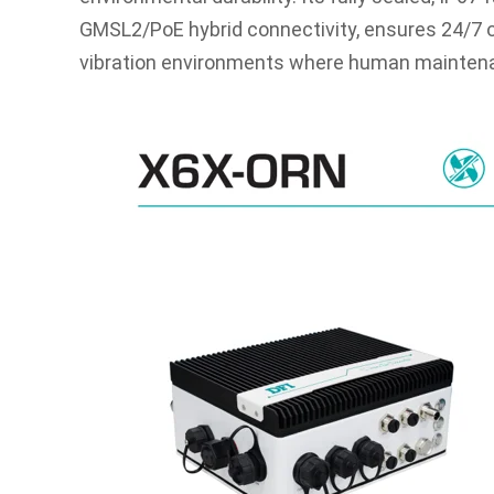
GMSL2/PoE hybrid connectivity, ensures 24/7 op
vibration environments where human maintenan