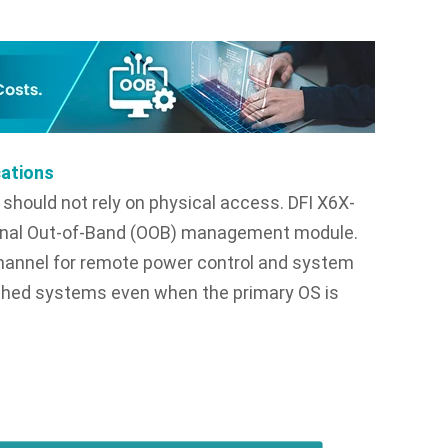
cations
hould not rely on physical access. DFI X6X-
onal Out-of-Band (OOB) management module.
hannel for remote power control and system
rashed systems even when the primary OS is