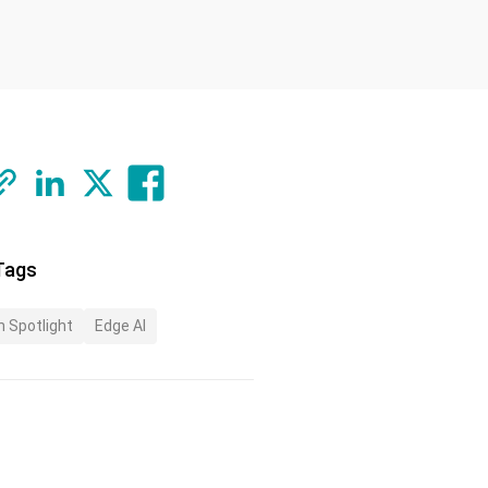
Tags
n Spotlight
Edge AI