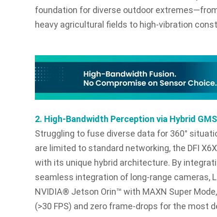
foundation for diverse outdoor extremes—from
heavy agricultural fields to high-vibration const
2. High-Bandwidth Perception via Hybrid GM
Struggling to fuse diverse data for 360° situ
are limited to standard networking, the DFI 
with its unique hybrid architecture. By integra
seamless integration of long-range cameras, 
NVIDIA® Jetson Orin™ with MAXN Super Mode, it
(>30 FPS) and zero frame-drops for the most 