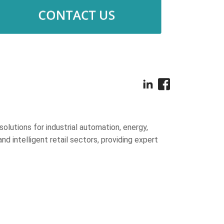
olutions for industrial automation, energy,
and intelligent retail sectors, providing expert