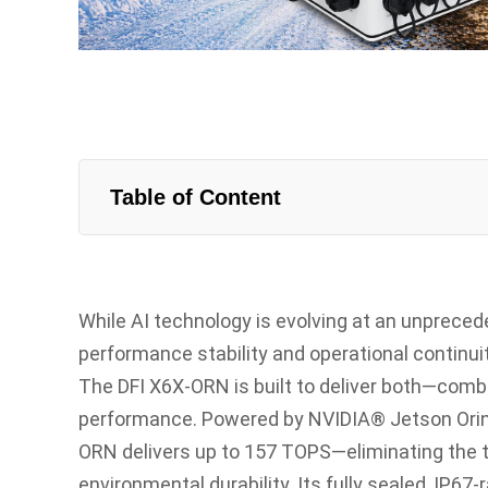
Table of Content
While AI technology is evolving at an unprece
performance stability and operational continuit
The DFI X6X-ORN is built to deliver both—comb
performance. Powered by NVIDIA® Jetson Ori
ORN delivers up to 157 TOPS—eliminating the 
environmental durability. Its fully sealed, IP6