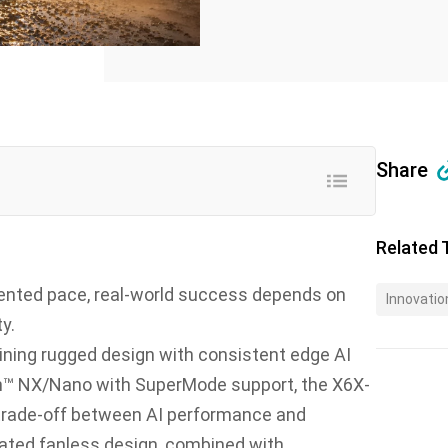
Share
Related 
dented pace, real-world success depends on
Innovatio
y.
ining rugged design with consistent edge AI
n™ NX/Nano with SuperMode support, the X6X-
trade-off between AI performance and
7-rated fanless design, combined with