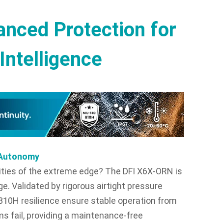
nced Protection for
Intelligence
r Autonomy
ities of the extreme edge? The DFI X6X-ORN is
ge. Validated by rigorous airtight pressure
-810H resilience ensure stable operation from
ms fail, providing a maintenance-free