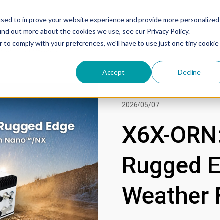
used to improve your website experience and provide more personalized
ind out more about the cookies we use, see our Privacy Policy.
r to comply with your preferences, we'll have to use just one tiny cookie
uccess Showcase
Accept
Decline
2026/05/07
X6X-ORN:
Rugged Ed
Weather 