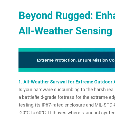
Beyond Rugged: Enha
All-Weather Sensing 
1. All-Weather Survival for Extreme Outdoo
Is your hardware succumbing to the harsh real
a battlefield-grade fortress for the extreme ed
testing, its IP67-rated enclosure and MIL-STD
-20°C to 60°C. It thrives where standard syste