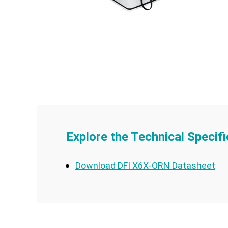
Explore the Technical Specifi
Download DFI X6X-ORN Datasheet