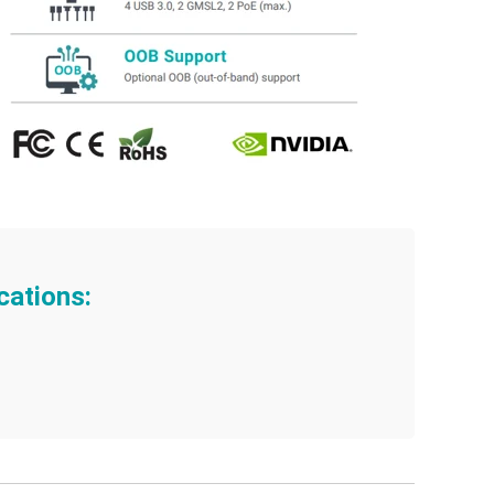
cations: