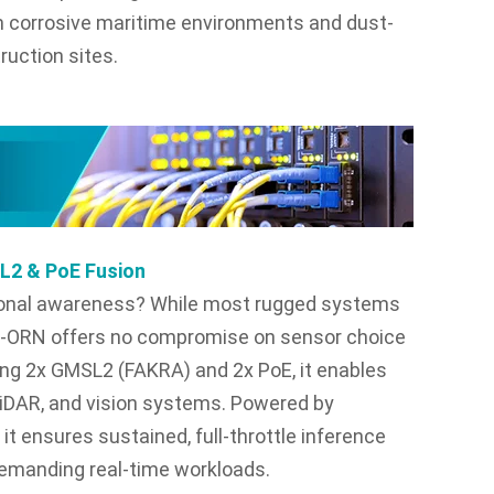
 corrosive maritime environments and dust-
ruction sites.
SL2 & PoE Fusion
ational awareness? While most rugged systems
X6X-ORN offers no compromise on sensor choice
ting 2x GMSL2 (FAKRA) and 2x PoE, it enables
LiDAR, and vision systems. Powered by
 ensures sustained, full-throttle inference
demanding real-time workloads.