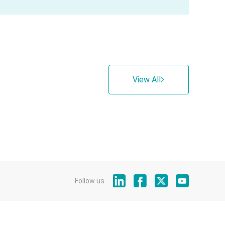
View All
Follow us