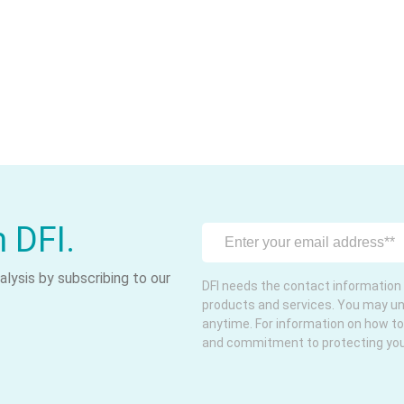
m DFI.
lysis by subscribing to our
DFI needs the contact information 
products and services. You may u
anytime. For information on how to
and commitment to protecting your 