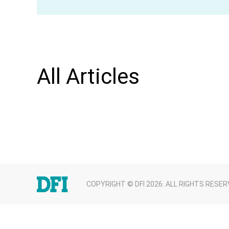
All Articles
COPYRIGHT © DFI 2026. ALL RIGHTS RESER