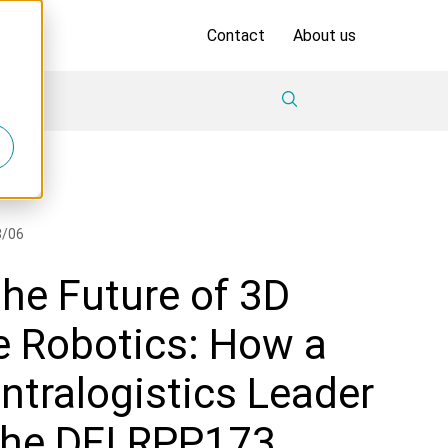
Contact
About us
8/06
he Future of 3D
 Robotics: How a
ntralogistics Leader
the DFI RPP173