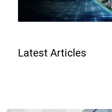
Latest Articles