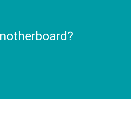
 motherboard?