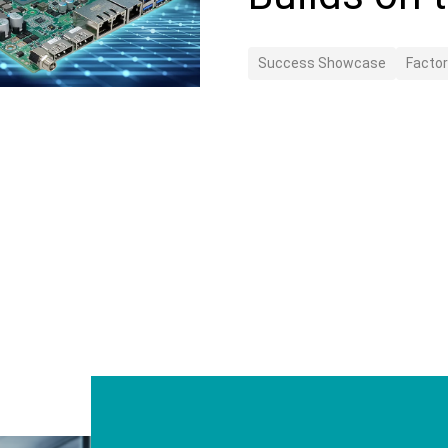
Success Showcase
Facto