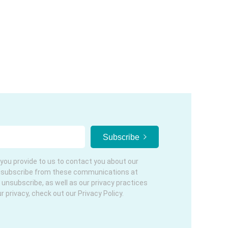
you provide to us to contact you about our
nsubscribe from these communications at
 unsubscribe, as well as our privacy practices
privacy, check out our Privacy Policy.