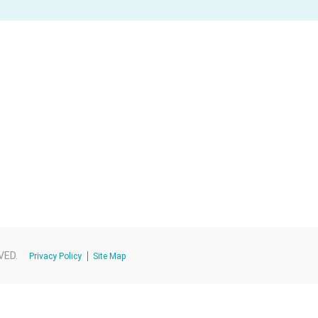
VED.
Privacy Policy
Site Map