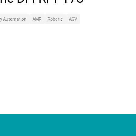
ry Automation
AMR
Robotic
AGV