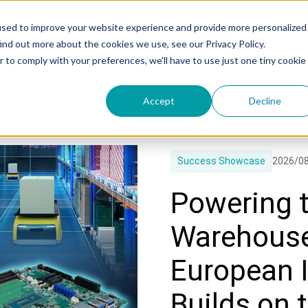
used to improve your website experience and provide more personalized
ind out more about the cookies we use, see our Privacy Policy.
r to comply with your preferences, we'll have to use just one tiny cookie
uccess Showcase
Accept
Decline
Success Showcase
2026/0
Powering t
Warehouse
European I
Builds on 