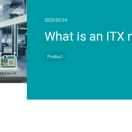
2023/02/24
What is an ITX
Product