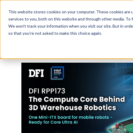
Tech in Days
This website stores cookies on your computer. These cookies are 
services to you, both on this website and through other media. To f
We won't track your information when you visit our site. But in orde
Innovation Spotlight
Trend Watch
S
so that you're not asked to make this choice again.