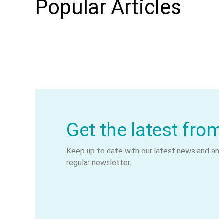
Popular Articles
Get the latest fro
Keep up to date with our latest news and ana
regular newsletter.