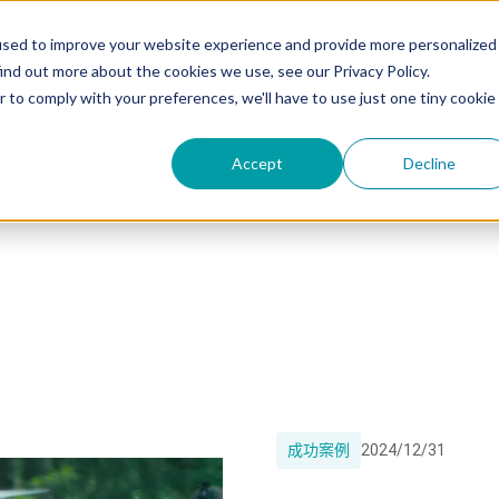
used to improve your website experience and provide more personalized
ind out more about the cookies we use, see our Privacy Policy.
r to comply with your preferences, we'll have to use just one tiny cookie
成功案例
Accept
Decline
成功案例
2024/12/31