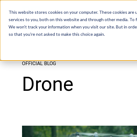
Tech in Days
This website stores cookies on your computer. These cookies are 
services to you, both on this website and through other media. To f
We won't track your information when you visit our site. But in orde
創新焦點
市場趨勢
so that you're not asked to make this choice again.
OFFICIAL BLOG
Drone