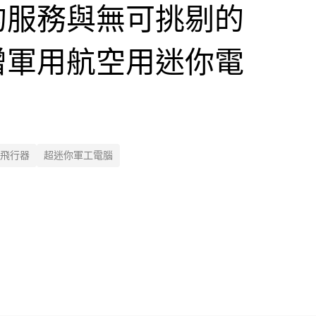
的服務與無可挑剔的
增軍用航空用迷你電
飛行器
超迷你軍工電腦