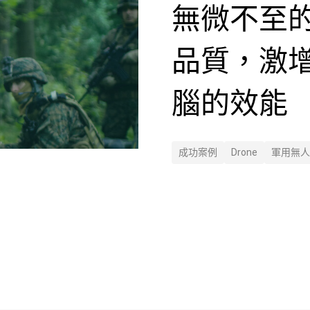
無微不至
品質，激
腦的效能
成功案例
Drone
軍用無人