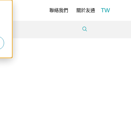
TW
聯絡我們
關於友通