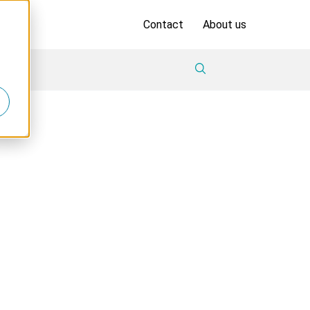
Contact
About us