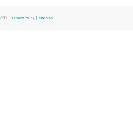
VED.
Privacy Policy
Site Map