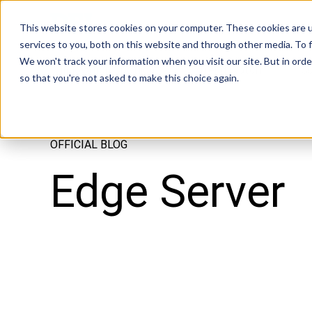
Tech in Days
This website stores cookies on your computer. These cookies are 
services to you, both on this website and through other media. To f
We won't track your information when you visit our site. But in orde
Innovation Spotlight
Trend Watch
S
so that you're not asked to make this choice again.
OFFICIAL BLOG
Edge Server