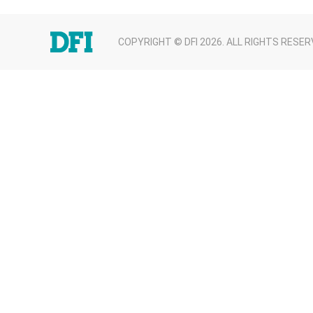
COPYRIGHT © DFI 2026. ALL RIGHTS RESER