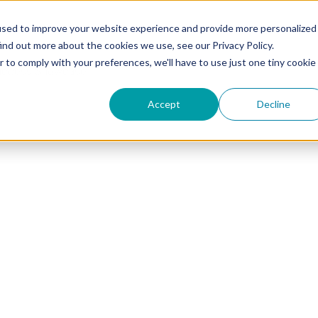
used to improve your website experience and provide more personalized
ind out more about the cookies we use, see our Privacy Policy.
r to comply with your preferences, we'll have to use just one tiny cookie
uccess Showcase
Accept
Decline