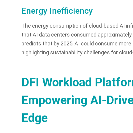
Energy Inefficiency
The energy consumption of cloud-based AI infr
that AI data centers consumed approximately 
predicts that by 2025, AI could consume more 
highlighting sustainability challenges for clo
DFI Workload Platfo
Empowering AI-Driven
Edge