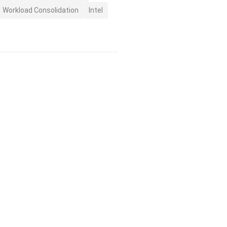
Workload Consolidation
Intel