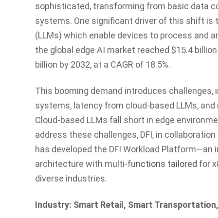
sophisticated, transforming from basic data co
systems. One significant driver of this shift i
(LLMs) which enable devices to process and an
the global edge AI market reached $15.4 billion
billion by 2032, at a CAGR of 18.5%.
This booming demand introduces challenges, in
systems, latency from cloud-based LLMs, and 
Cloud-based LLMs fall short in edge environme
address these challenges, DFI, in collaboration 
has developed the DFI Workload Platform—an i
architecture with multi-fun
ctions tailored
for x
diverse industries.
Industry: Smart Retail, Smart Transportatio