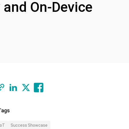
ty and On-Device
Tags
IoT
Success Showcase