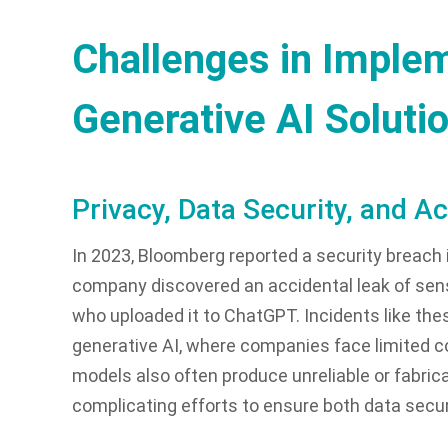
Challenges in Imple
Generative AI Soluti
Privacy, Data Security, and A
In 2023, Bloomberg reported a security breach
company discovered an accidental leak of sens
who uploaded it to ChatGPT. Incidents like thes
generative AI, where companies face limited con
models also often produce unreliable or fabrica
complicating efforts to ensure both data secur