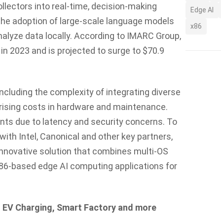
llectors into real-time, decision-making
Edge AI
s the adoption of large-scale language models
x86
alyze data locally. According to IMARC Group,
 in 2023 and is projected to surge to $70.9
cluding the complexity of integrating diverse
rising costs in hardware and maintenance.
nts due to latency and security concerns. To
with Intel, Canonical and other key partners,
nnovative solution that combines multi-OS
86-based edge AI computing applications for
n, EV Charging, Smart Factory and more