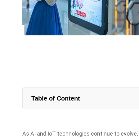
Table of Content
As AI and IoT technologies continue to evolve