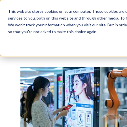
Tech in Days
This website stores cookies on your computer. These cookies are 
services to you, both on this website and through other media. To f
We won't track your information when you visit our site. But in orde
Innovation Spotlight
Trend Watch
S
so that you're not asked to make this choice again.