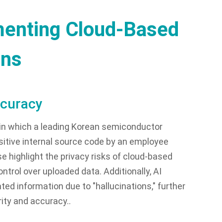
menting Cloud-Based
ons
ccuracy
 in which a leading Korean semiconductor
itive internal source code by an employee
e highlight the privacy risks of cloud-based
trol over uploaded data. Additionally, AI
ted information due to "hallucinations," further
ity and accuracy..