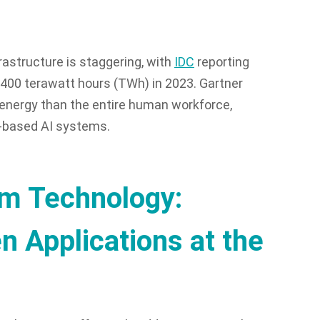
astructure is staggering, with
IDC
reporting
400 terawatt hours (TWh) in 2023. Gartner
energy than the entire human workforce,
ud-based AI systems.
rm Technology:
 Applications at the