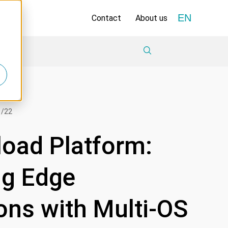
EN
Contact
About us
1/22
load Platform:
ng Edge
ons with Multi-OS