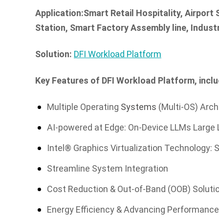
Application:Smart Retail Hospitality, Airport
Station, Smart Factory Assembly line, Indus
Solution:
DFI Workload Platform
Key Features of DFI Workload Platform, inclu
Multiple Operating
Systems
(Multi-OS) Arch
AI-powered at Edge: On-Device LLMs Large
Intel® Graphics Virtualization Technology: S
Streamline System Integration
Cost Reduction & Out-of-Band (OOB) Solut
Energy Efficiency & Advancing Performanc