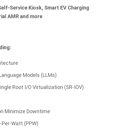
 Self-Service Kiosk, Smart EV Charging
trial AMR and more
ding:
itecture
 Language Models (LLMs)
ingle Root I/O Virtualization (SR-IOV)
ion Minimize Downtime
e-Per-Watt (PPW)