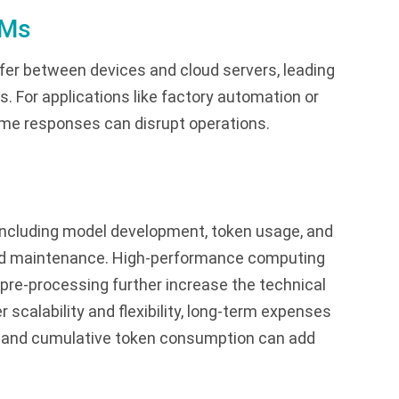
LMs
er between devices and cloud servers, leading
s. For applications like factory automation or
-time responses can disrupt operations.
including model development, token usage, and
and maintenance. High-performance computing
pre-processing further increase the technical
r scalability and flexibility, long-term expenses
e, and cumulative token consumption can add