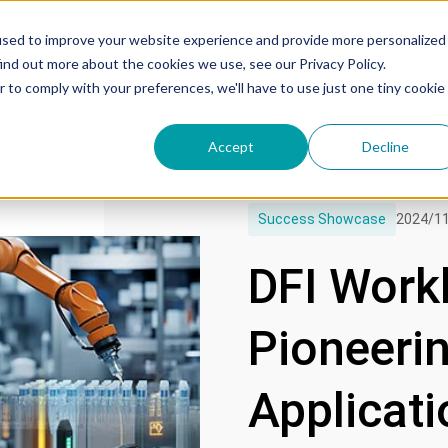
used to improve your website experience and provide more personalized
ind out more about the cookies we use, see our Privacy Policy.
r to comply with your preferences, we'll have to use just one tiny cookie
uccess Showcase
Accept
Decline
Success Showcase
2024/1
DFI Work
Pioneeri
Applicati