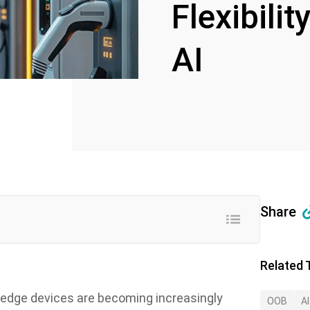
Flexibili
AI
Share
Related 
, edge devices are becoming increasingly
OOB
A