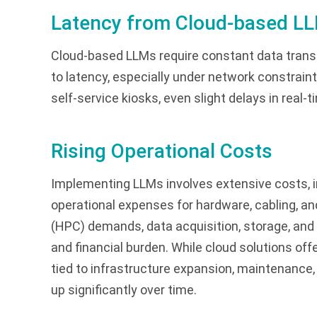
Latency from Cloud-based L
Cloud-based LLMs require constant data transf
to latency, especially under network constraint
self-service kiosks, even slight delays in real
Rising Operational Costs
Implementing LLMs involves extensive costs, 
operational expenses for hardware, cabling, 
(HPC) demands, data acquisition, storage, and 
and financial burden. While cloud solutions offe
tied to infrastructure expansion, maintenanc
up significantly over time.