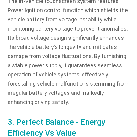
The In-Vehicle touchscreen system features
Power Ignition control function which shields the
vehicle battery from voltage instability while
monitoring battery voltage to prevent anomalies.
Its broad voltage design significantly enhances
the vehicle battery's longevity and mitigates
damage from voltage fluctuations. By furnishing
a stable power supply, it guarantees seamless
operation of vehicle systems, effectively
forestalling vehicle malfunctions stemming from
irregular battery voltages and markedly
enhancing driving safety.
3. Perfect Balance - Energy
Efficiency Vs Value