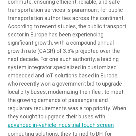
commute, ensuring efficient, reliable, and safe
transportation services is paramount for public
transportation authorities across the continent.
According to recent studies, the public transport
sector in Europe has been experiencing
significant growth, with a compound annual
growth rate (CAGR) of 3.5% projected over the
next decade. For one such authority, a leading
system integrator specialized in customized
embedded and IoT solutions based in Europe,
who recently won a government bid to upgrade
local city buses, modernizing their fleet to meet
the growing demands of passengers and
regulatory requirements was a top priority. When
they sought to upgrade their buses with
advanced in-vehicle industrial touch screen
computing solutions, they turned to DFI for