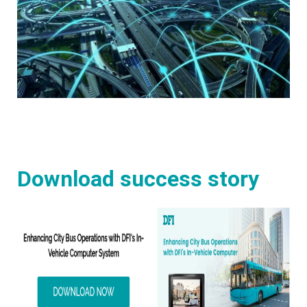
Download success story