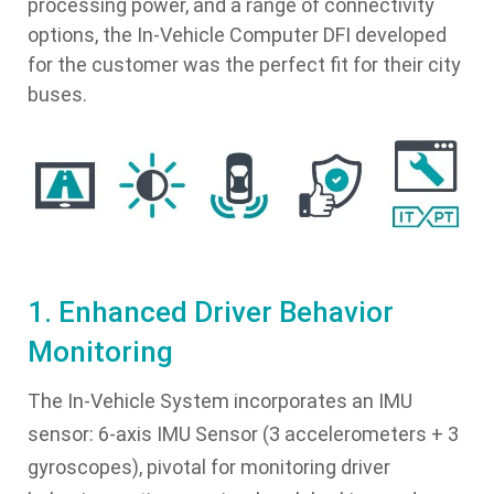
processing power, and a range of connectivity
options, the In-Vehicle Computer DFI developed
for the customer was the perfect fit for their city
buses.
1. Enhanced Driver Behavior
Monitoring
The In-Vehicle System incorporates an IMU
sensor: 6-axis IMU Sensor (3 accelerometers + 3
gyroscopes), pivotal for monitoring driver