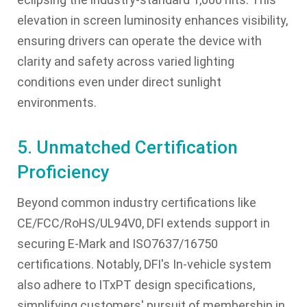
elevation in screen luminosity enhances visibility,
ensuring drivers can operate the device with
clarity and safety across varied lighting
conditions even under direct sunlight
environments.
5. Unmatched Certification
Proficiency
Beyond common industry certifications like
CE/FCC/RoHS/UL94V0, DFI extends support in
securing E-Mark and ISO7637/16750
certifications. Notably, DFI's In-vehicle system
also adhere to ITxPT design specifications,
simplifying customers' pursuit of membership in