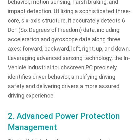
behavior, motion sensing, harsh braking, and
impact detection. Utilizing a sophisticated three-
core, six-axis structure, it accurately detects 6
DoF (Six Degrees of Freedom) data, including
acceleration and gyroscope data along three
axes: forward, backward, left, right, up, and down.
Leveraging advanced sensing technology, the In-
Vehicle industrial touchscreen PC precisely
identifies driver behavior, amplifying driving
safety and delivering drivers a more assured
driving experience.
2. Advanced Power Protection
Management