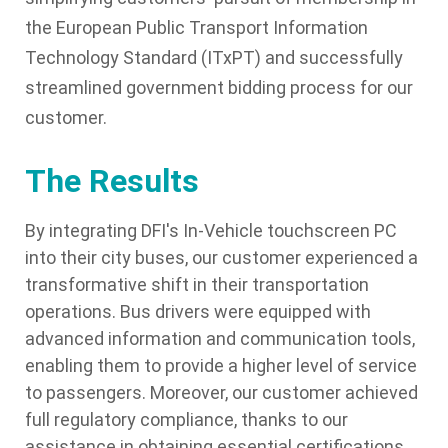
the European Public Transport Information
Technology Standard (ITxPT) and successfully
streamlined government bidding process for our
customer.
The Results
By integrating DFI's In-Vehicle touchscreen PC
into their city buses, our customer experienced a
transformative shift in their transportation
operations. Bus drivers were equipped with
advanced information and communication tools,
enabling them to provide a higher level of service
to passengers. Moreover, our customer achieved
full regulatory compliance, thanks to our
assistance in obtaining essential certifications