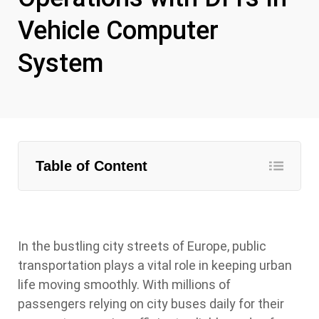
Vehicle Computer
System
Table of Content
In the bustling city streets of Europe, public
transportation plays a vital role in keeping urban
life moving smoothly. With millions of
passengers relying on city buses daily for their