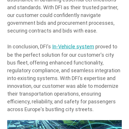
and standards. With DFI as their trusted partner,
our customer could confidently navigate
government bids and procurement processes,
securing contracts and bids with ease.
In conclusion, DFI's
In-Vehicle system
proved to
be the perfect solution for our customer's city
bus fleet, offering enhanced functionality,
regulatory compliance, and seamless integration
into existing systems. With DFI's expertise and
innovation, our customer was able to modernize
their transportation operations, ensuring
efficiency, reliability, and safety for passengers
across Europe's bustling city streets.