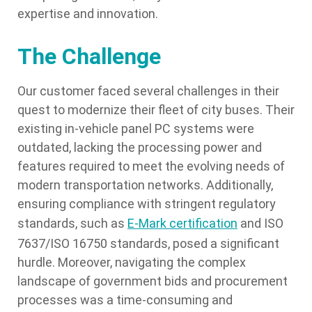
expertise and innovation.
The Challenge
Our customer faced several challenges in their
quest to modernize their fleet of city buses. Their
existing in-vehicle panel PC systems were
outdated, lacking the processing power and
features required to meet the evolving needs of
modern transportation networks. Additionally,
ensuring compliance with stringent regulatory
standards, such as
E-Mark certification
and ISO
7637/ISO 16750 standards, posed a significant
hurdle. Moreover, navigating the complex
landscape of government bids and procurement
processes was a time-consuming and