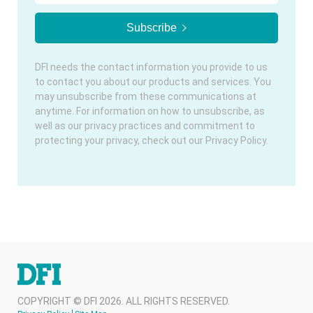
DFI needs the contact information you provide to us
to contact you about our products and services. You
may unsubscribe from these communications at
anytime. For information on how to unsubscribe, as
well as our privacy practices and commitment to
protecting your privacy, check out our Privacy Policy.
COPYRIGHT © DFI 2026. ALL RIGHTS RESERVED.