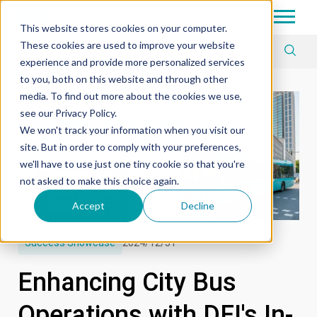
Tech in Days
This website stores cookies on your computer.
These cookies are used to improve your website
Article Tag
experience and provide more personalized services
to you, both on this website and through other
media. To find out more about the cookies we use,
see our Privacy Policy.
We won't track your information when you visit our
site. But in order to comply with your preferences,
we'll have to use just one tiny cookie so that you're
not asked to make this choice again.
Accept
Decline
Success Showcase
2024/12/31
Enhancing City Bus
Operations with DFI's In-