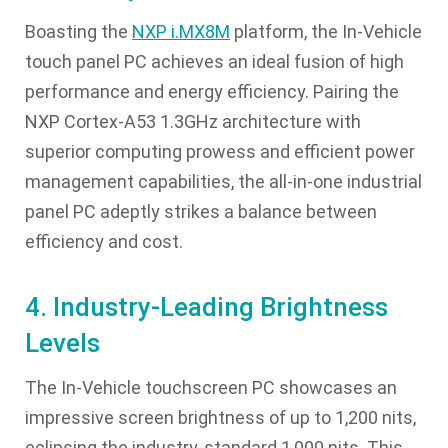
Boasting the
NXP i.MX8M
platform, the In-Vehicle
touch panel PC achieves an ideal fusion of high
performance and energy efficiency. Pairing the
NXP Cortex-A53 1.3GHz architecture with
superior computing prowess and efficient power
management capabilities, the all-in-one industrial
panel PC adeptly strikes a balance between
efficiency and cost.
4. Industry-Leading Brightness
Levels
The In-Vehicle touchscreen PC showcases an
impressive screen brightness of up to 1,200 nits,
eclipsing the industry-standard 1,000 nits. This