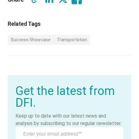
Related Tags
Success Showcase
Transportation
Get the latest from
DFI.
Keep up to date with our latest news and
analysis by subscribing to our regular newsletter.