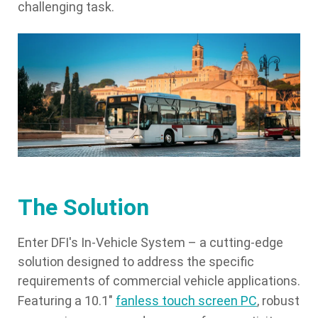
challenging task.
The Solution
Enter DFI's In-Vehicle System – a cutting-edge
solution designed to address the specific
requirements of commercial vehicle applications.
Featuring a 10.1"
fanless touch screen PC
, robust