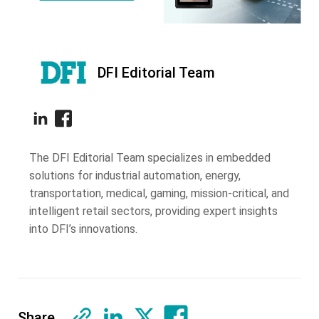
DFI Editorial Team
The DFI Editorial Team specializes in embedded
solutions for industrial automation, energy,
transportation, medical, gaming, mission-critical, and
intelligent retail sectors, providing expert insights
into DFI’s innovations.
Share