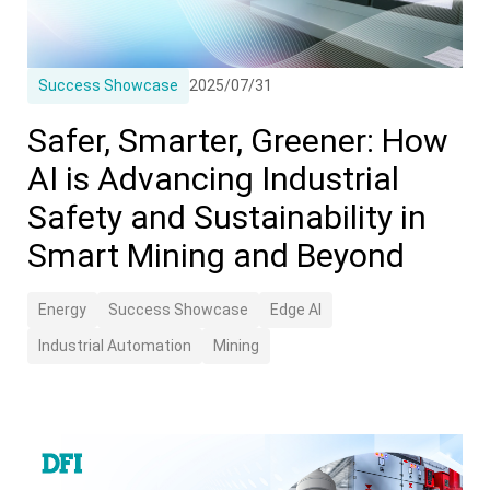
Success Showcase
2025/07/31
Safer, Smarter, Greener: How
AI is Advancing Industrial
Safety and Sustainability in
Smart Mining and Beyond
Energy
Success Showcase
Edge AI
Industrial Automation
Mining