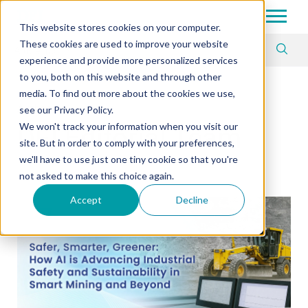
Tech in Days
This website stores cookies on your computer.
These cookies are used to improve your website
Article Tag
experience and provide more personalized services
to you, both on this website and through other
media. To find out more about the cookies we use,
Author
see our Privacy Policy.
We won't track your information when you visit our
DFI Editorial Team
site. But in order to comply with your preferences,
we'll have to use just one tiny cookie so that you're
not asked to make this choice again.
Accept
Decline