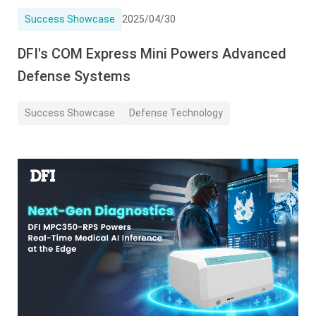
Success Showcase
2025/04/30
DFI's COM Express Mini Powers Advanced
Defense Systems
Success Showcase
Defense Technology