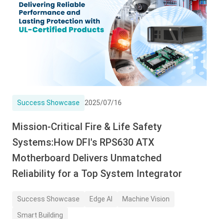
Success Showcase
2025/07/16
Mission-Critical Fire & Life Safety
Systems:How DFI's RPS630 ATX
Motherboard Delivers Unmatched
Reliability for a Top System Integrator
Success Showcase
Edge AI
Machine Vision
Smart Building