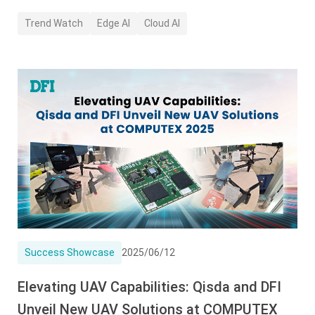
Trend Watch
Edge AI
Cloud AI
Success Showcase
2025/06/12
Elevating UAV Capabilities: Qisda and DFI
Unveil New UAV Solutions at COMPUTEX