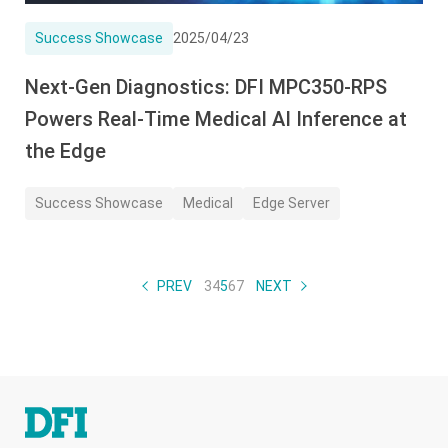
Success Showcase
2025/04/23
Next-Gen Diagnostics: DFI MPC350-RPS
Powers Real-Time Medical AI Inference at
the Edge
Success Showcase
Medical
Edge Server
PREV
3
4
5
6
7
NEXT