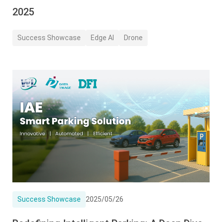
2025
Success Showcase
Edge AI
Drone
Success Showcase
2025/05/26