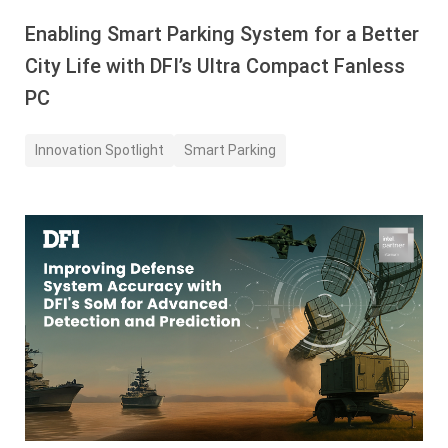
Enabling Smart Parking System for a Better
City Life with DFI’s Ultra Compact Fanless
PC
Innovation Spotlight
Smart Parking