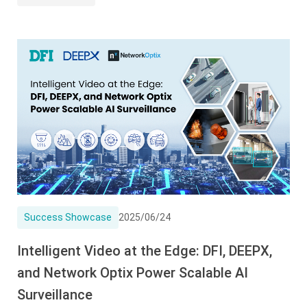
Success Showcase
2025/06/24
Intelligent Video at the Edge: DFI, DEEPX,
and Network Optix Power Scalable AI
Surveillance