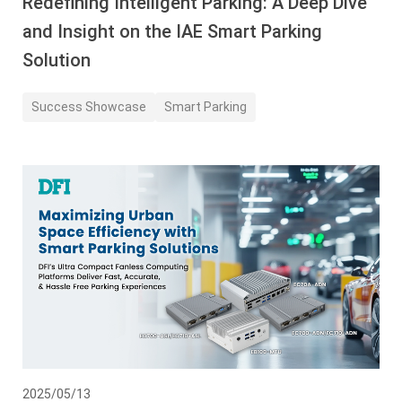
Redefining Intelligent Parking: A Deep Dive
and Insight on the IAE Smart Parking
Solution
Success Showcase
Smart Parking
2025/05/13