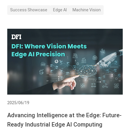
Success Showcase
Edge AI
Machine Vision
2025/06/19
Advancing Intelligence at the Edge: Future-
Ready Industrial Edge AI Computing